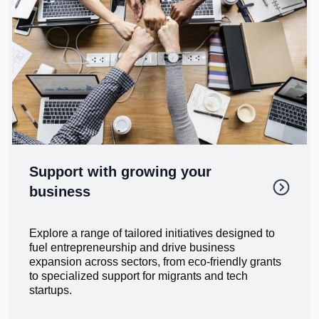
Support with growing your
business
Explore a range of tailored initiatives designed to
fuel entrepreneurship and drive business
expansion across sectors, from eco-friendly grants
to specialized support for migrants and tech
startups.