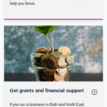
help you thrive.
Get grants and financial support
If you run a business in Bath and North East