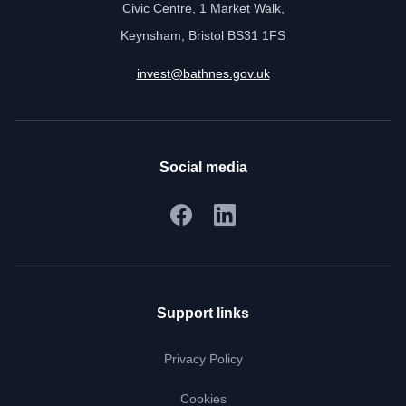
Civic Centre, 1 Market Walk,
Keynsham, Bristol BS31 1FS
invest@bathnes.gov.uk
Social media
Support links
Privacy Policy
Cookies