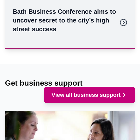
Bath Business Conference aims to
uncover secret to the city’s high
street success
Get business support
View all business support