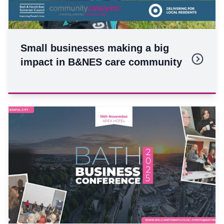
Small businesses making a big
impact in B&NES care community