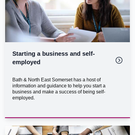
Starting a business and self-
employed
Bath & North East Somerset has a host of
information and guidance to help you start a
business and make a success of being self-
employed.