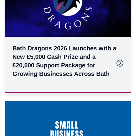
Bath Dragons 2026 Launches with a
New £5,000 Cash Prize and a
£20,000 Support Package for
Growing Businesses Across Bath