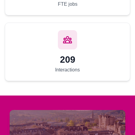
FTE jobs
209
Interactions