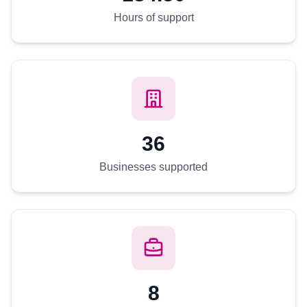
Hours of support
36
Businesses supported
8