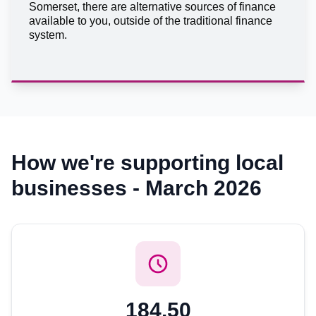
Somerset, there are alternative sources of finance
available to you, outside of the traditional finance
system.
How we're supporting local
businesses - March 2026
184.50