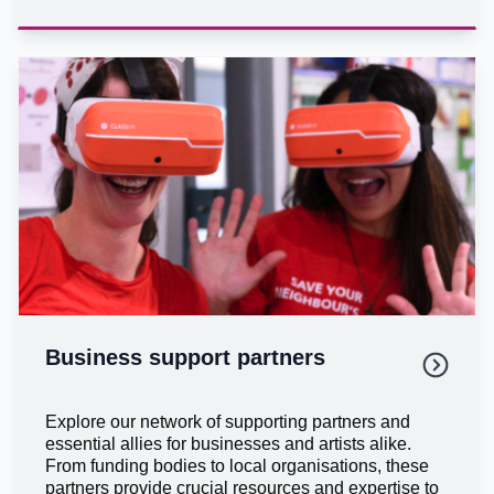
Business support partners
Explore our network of supporting partners and
essential allies for businesses and artists alike.
From funding bodies to local organisations, these
partners provide crucial resources and expertise to