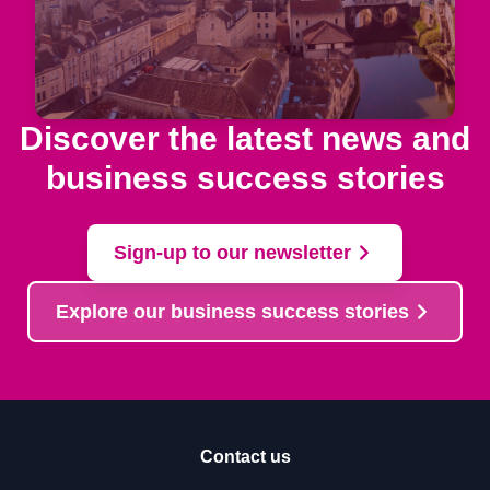
Discover the latest news and
business success stories
Sign-up to our newsletter
Explore our business success stories
Contact us