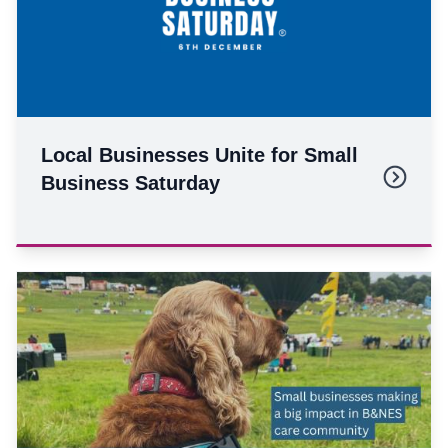
Local Businesses Unite for Small
Business Saturday