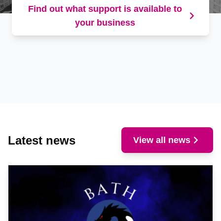
Find out what support is available to
your business
Latest news
View all news