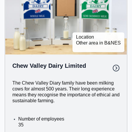
Location
Other area in B&NES
Chew Valley Dairy Limited
The Chew Valley Diary family have been milking
cows for almost 500 years. Their long experience
means they recognise the importance of ethical and
sustainable farming.
Number of employees
35