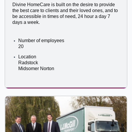
Divine HomeCare is built on the desire to provide
the best care to clients and their loved ones, and to
be accessible in times of need, 24 hour a day 7
days a week.
Number of employees
20
Location
Radstock
Midsomer Norton