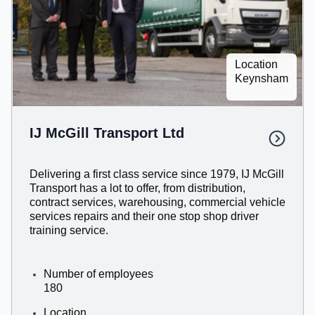
Location
Keynsham
IJ McGill Transport Ltd
Delivering a first class service since 1979, IJ McGill
Transport has a lot to offer, from distribution,
contract services, warehousing, commercial vehicle
services repairs and their one stop shop driver
training service.
Number of employees
180
Location