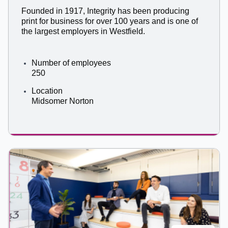
Founded in 1917, Integrity has been producing
print for business for over 100 years and is one of
the largest employers in Westfield.
Number of employees
250
Location
Midsomer Norton