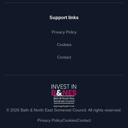
Support links
Privacy Policy
Cookies
Contact
© 2026 Bath & North East Somerset Council. All rights reserved.
Privacy Policy
Cookies
Contact