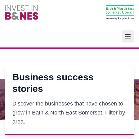
Skip to main content
Business success
stories
Discover the businesses that have chosen to
grow in Bath & North East Somerset. Filter by
area.