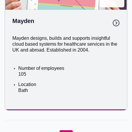
Mayden​
Mayden designs, builds and supports insightful
cloud based systems for healthcare services in the
UK and abroad. Established in 2004.
Number of employees
105
Location
Bath