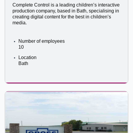
Complete Control is a leading children’s interactive
production company, based in Bath, specialising in
creating digital content for the best in children’s
media.
Number of employees
10
Location
Bath