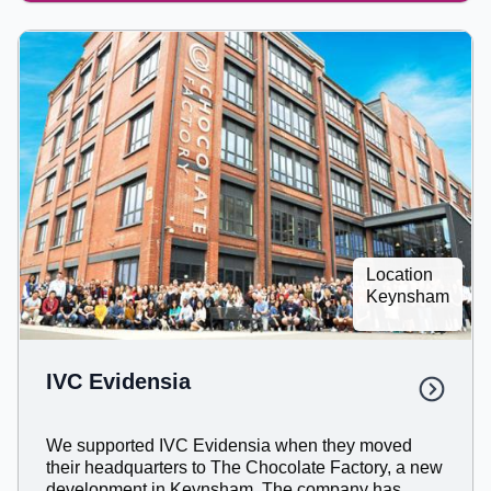
Location
Keynsham
IVC Evidensia
We supported IVC Evidensia when they moved
their headquarters to The Chocolate Factory, a new
development in Keynsham. The company has