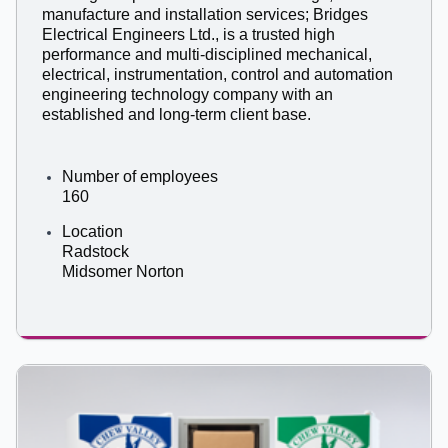
manufacture and installation services; Bridges
Electrical Engineers Ltd., is a trusted high
performance and multi-disciplined mechanical,
electrical, instrumentation, control and automation
engineering technology company with an
established and long-term client base.
Number of employees
160
Location
Radstock
Midsomer Norton