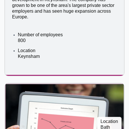
grown to be one of the area's largest private sector
employers and has seen huge expansion across
Europe.
Number of employees
800
Location
Keynsham
Location
Bath