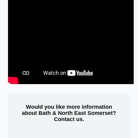
Would you like more information
about Bath & North East Somerset?
Contact us
.