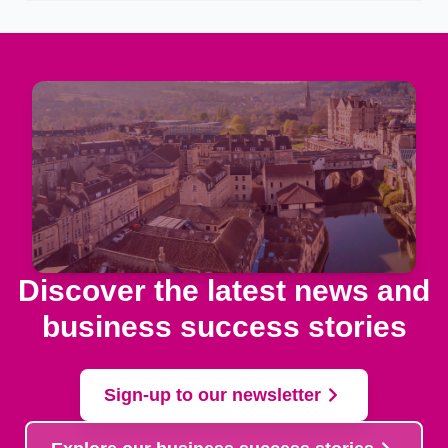
Discover the latest news and
business success stories
Sign-up to our newsletter