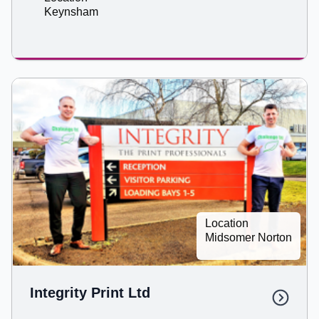
Keynsham
Location
Midsomer Norton
Integrity Print Ltd