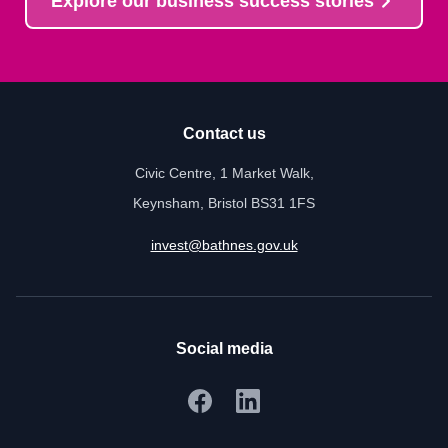
Explore our business success stories
Contact us
Civic Centre, 1 Market Walk,
Keynsham, Bristol BS31 1FS
invest@bathnes.gov.uk
Social media