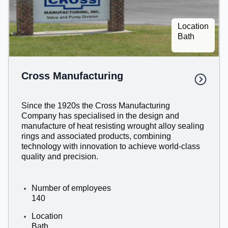
Location
Bath
Cross Manufacturing
Since the 1920s the Cross Manufacturing
Company has specialised in the design and
manufacture of heat resisting wrought alloy sealing
rings and associated products, combining
technology with innovation to achieve world-class
quality and precision.
Number of employees
140
Location
Bath