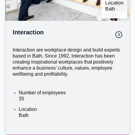
Location
Bath
Interaction​
Interaction are workplace design and build experts
based in Bath. Since 1992, Interaction has been
creating inspirational workplaces that positively
enhance a business’ culture, values, employee
wellbeing and profitability.
Number of employees
35
Location
Bath