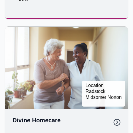
Location
Radstock
Midsomer Norton
Divine Homecare