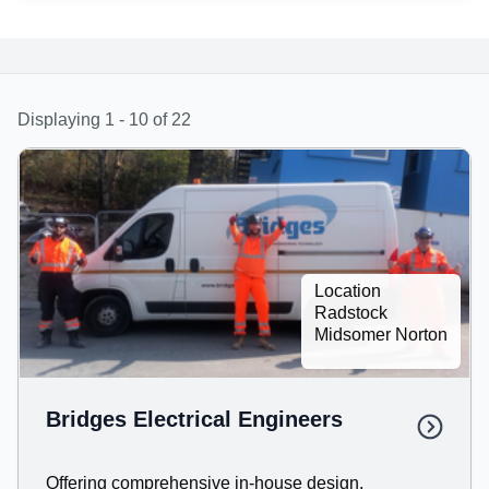
Displaying 1 - 10 of 22
Location
Radstock
Midsomer Norton
Bridges Electrical Engineers
Offering comprehensive in-house design,