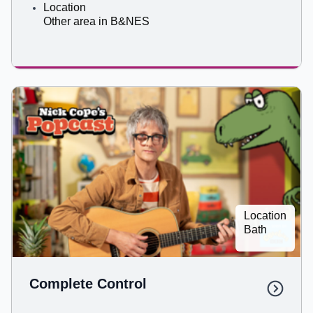
Location
Other area in B&NES
Location
Bath
Complete Control