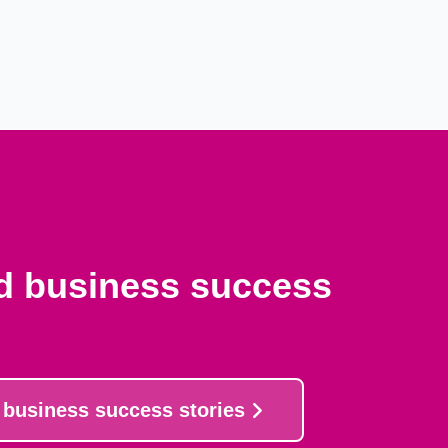
nd business success
 business success stories