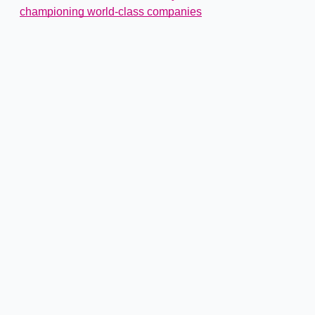
championing world-class companies