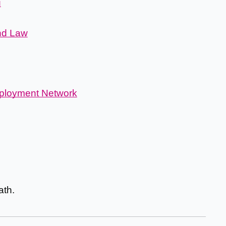
g
nd Law
ployment Network
th.