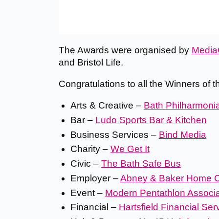
The Awards were organised by
Media
and Bristol Life.
Congratulations to all the Winners of 
Arts & Creative –
Bath Philharmoni
Bar –
Ludo Sports Bar & Kitchen
Business Services –
Bind Media
Charity –
We Get It
Civic –
The Bath Safe Bus
Employer –
Abney & Baker Home C
Event –
Modern Pentathlon Associat
Financial –
Hartsfield Financial Ser