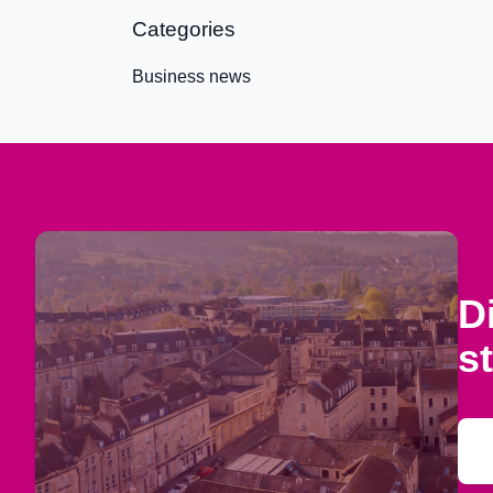
Categories
Business news
D
s