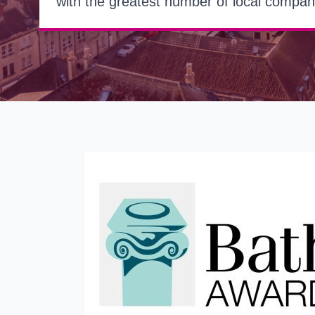
with the greatest number of local compan