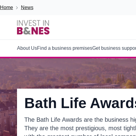
Skip to main content
Breadcrumb
Home
News
Main
About Us
Find a business premises
Get business suppor
navigation
Bath Life Award
The Bath Life Awards are the business high
They are the most prestigious, most tigh