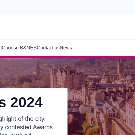
t
Choose B&NES
Contact us
News
s 2024
light of the city.
tly contested Awards