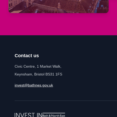
Contact us
Civic Centre, 1 Market Walk,
Keynsham, Bristol BS31 1FS
invest@bathnes.gov.uk