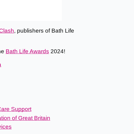
Clash
, publishers of Bath Life
the
Bath Life Awards
2024!
a
are Support
ion of Great Britain
vices