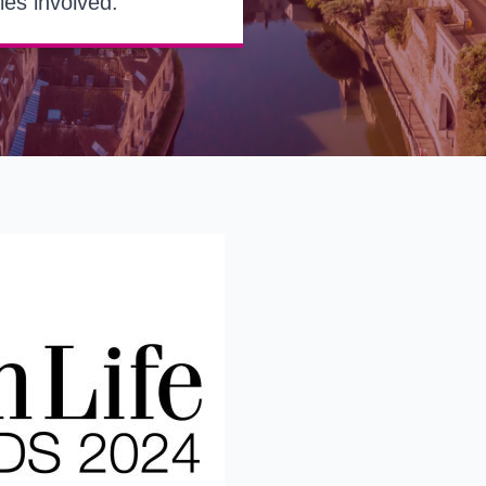
ies involved.