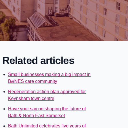
Related articles
Small businesses making a big impact in
B&NES care community
Regeneration action plan approved for
Keynsham town centre
Have your say on shaping the future of
Bath & North East Somerset
Bath Unlimited celebrates five years of