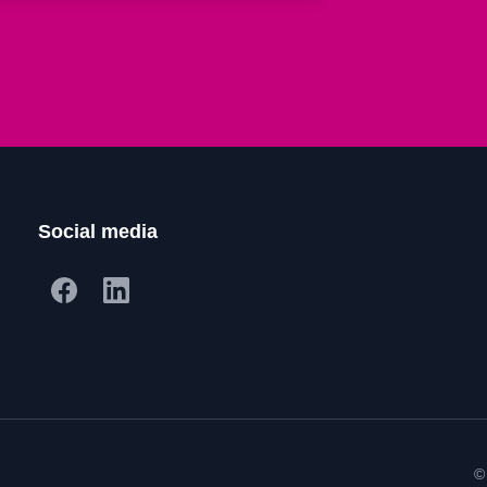
Social media
©