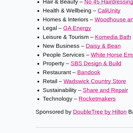
Hair & Beauty –
No 45 Hairdressin
Health & Wellbeing –
CaliUnity
Homes & Interiors –
Woodhouse a
Legal –
GA Energy
Leisure & Tourism –
Komedia Bath
New Business –
Daisy & Bean
People Services –
White Horse Em
Property –
SBS Design & Build
Restaurant –
Bandook
Retail –
Wadswick Country Store
Sustainability –
Share and Repair
Technology –
Rocketmakers
Sponsored by
DoubleTree by Hilton
Ba