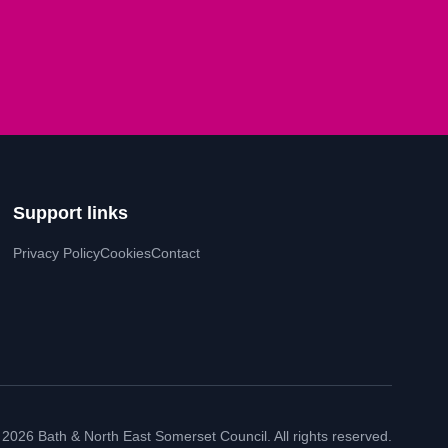
Support links
Privacy Policy
Cookies
Contact
 2026 Bath & North East Somerset Council. All rights reserved.