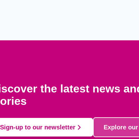
iscover the latest news a
tories
Sign-up to our newsletter
Explore our