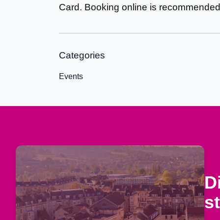
Card. Booking online is recommende
Categories
Events
D
s