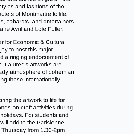
styles and fashions of the
ters of Montmartre to life,
s, cabarets, and entertainers
ane Avril and Loïe Fuller.
r for Economic & Cultural
joy to host this major
 and a ringing endorsement of
on. Lautrec’s artworks are
heady atmosphere of bohemian
ing these internationally
bring the artwork to life for
nds-on craft activities during
holidays. For students and
 will add to the Parisienne
y Thursday from 1.30-2pm