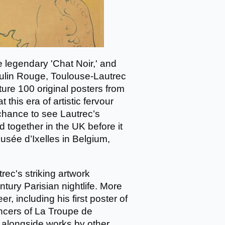
 legendary 'Chat Noir,' and
oulin Rouge, Toulouse-Lautrec
ture 100 original posters from
this era of artistic fervour
 chance to see Lautrec’s
d together in the UK before it
sée d’Ixelles in Belgium,
rec's striking artwork
tury Parisian nightlife. More
, including his first poster of
ncers of La Troupe de
 alongside works by other