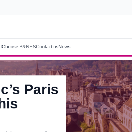
t
Choose B&NES
Contact us
News
c’s Paris
his