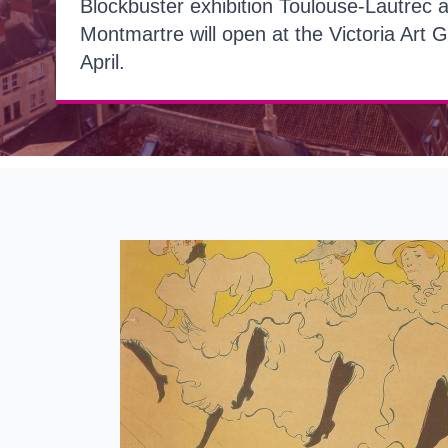
Blockbuster exhibition Toulouse-Lautrec 
Montmartre will open at the Victoria Art G
April.