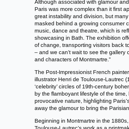
Although associated with glamour and
Paris was more complex than it first ap
great instability and division, but ma
masked behind a growing consumer cul
music, dance and theatre, which is refl
showcasing in Bath. The exhibition offe
of change, transporting visitors back t
– and we can’t wait to see the gallery c
and characters of Montmartre.”
The Post-Impressionist French painter,
illustrator Henri de Toulouse-Lautrec
‘celebrity’ circles of 19th-century boh
by the flamboyant lifestyle of the time
provocative nature, highlighting Paris’s 
away the glamour to bring the Parisian 
Beginning in Montmartre in the 1880s,
Toulouse-Lautrec’s work as a printmak