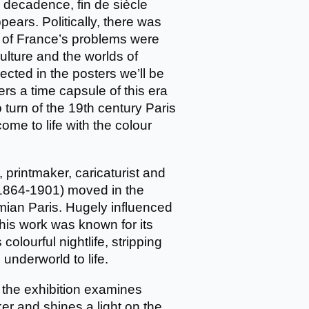
 decadence, fin de siècle
pears. Politically, there was
ny of France’s problems were
ture and the worlds of
ected in the posters we’ll be
rs a time capsule of this era
o turn of the 19th century Paris
ome to life with the colour
 printmaker, caricaturist and
 (1864-1901) moved in the
emian Paris. Hugely influenced
, his work was known for its
colourful nightlife, stripping
underworld to life.
 the exhibition examines
er and shines a light on the