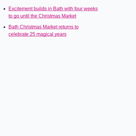
Excitement builds in Bath with four weeks
to go until the Christmas Market
Bath Christmas Market returns to
celebrate 25 magical years