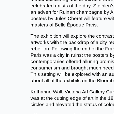
celebrated artists of the day. Steinlen
an advert for Ruinart champagne by 
posters by Jules Cheret will feature w
masters of Belle Époque Paris.
The exhibition will explore the contrast
artworks with the backdrop of a city r
rebellion. Following the end of the F
Paris was a city in ruins; the posters 
contemporaries offered alluring promi
consumerism and brought much needed
This setting will be explored with an a
about all of the exhibits on the Bloo
Katharine Wall, Victoria Art Gallery Cu
was at the cutting edge of art in the 
circles and elevated the status of colo