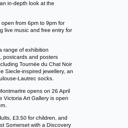
r an in-depth look at the
ay open from 6pm to 9pm for
ng live music and free entry for
 a range of exhibition
, postcards and posters
ncluding Tournée du Chat Noir
de Siecle-inspired jewellery, an
ulouse-Lautrec socks.
Montmartre opens on 26 April
Victoria Art Gallery is open
pm.
dults, £3.50 for children, and
ast Somerset with a Discovery