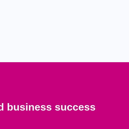
nd business success