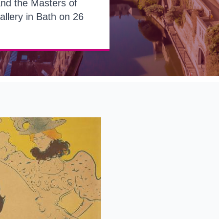
and the Masters of
allery in Bath on 26