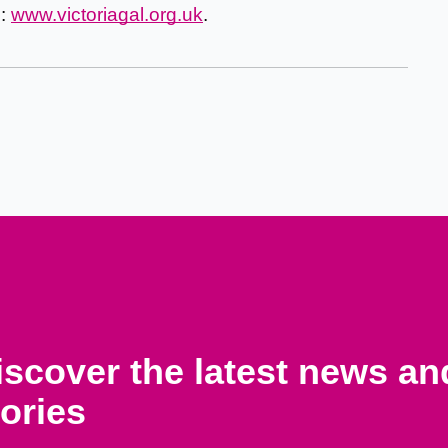
d:
www.victoriagal.org.uk
.
iscover the latest news a
tories