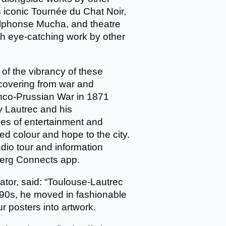
’s iconic Tournée du Chat Noir,
Alphonse Mucha, and theatre
ith eye-catching work by other
 of the vibrancy of these
ecovering from war and
ranco-Prussian War in 1871
by Lautrec and his
ses of entertainment and
 colour and hope to the city.
udio tour and information
mberg Connects app.
rator, said: “Toulouse-Lautrec
1890s, he moved in fashionable
ur posters into artwork.