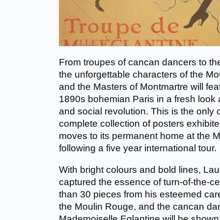
From troupes of cancan dancers to the
the unforgettable characters of the M
and the Masters of Montmartre will fea
1890s bohemian Paris in a fresh look at 
and social revolution. This is the only
complete collection of posters exhibite
moves to its permanent home at the Mu
following a five year international tour.
With bright colours and bold lines, Laut
captured the essence of turn-of-the-cen
than 30 pieces from his esteemed career
the Moulin Rouge, and the cancan da
Mademoiselle Eglantine will be shown