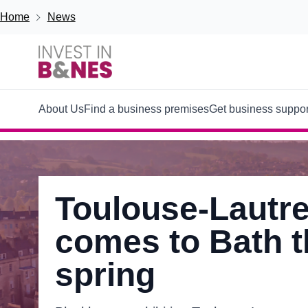
Skip to main content
Breadcrumb
Home
News
Main
About Us
Find a business premises
Get business suppor
navigation
Toulouse-Lautre
comes to Bath t
spring