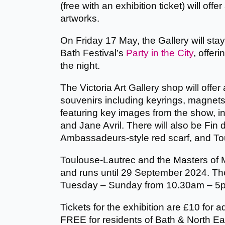
(free with an exhibition ticket) will offe
artworks.
On Friday 17 May, the Gallery will st
Bath Festival’s
Party in the City
, offeri
the night.
The Victoria Art Gallery shop will offer
souvenirs including keyrings, magnets
featuring key images from the show, i
and Jane Avril. There will also be Fin 
Ambassadeurs-style red scarf, and To
Toulouse-Lautrec and the Masters of 
and runs until 29 September 2024. The 
Tuesday – Sunday from 10.30am – 5
Tickets for the exhibition are £10 for a
FREE for residents of Bath & North E