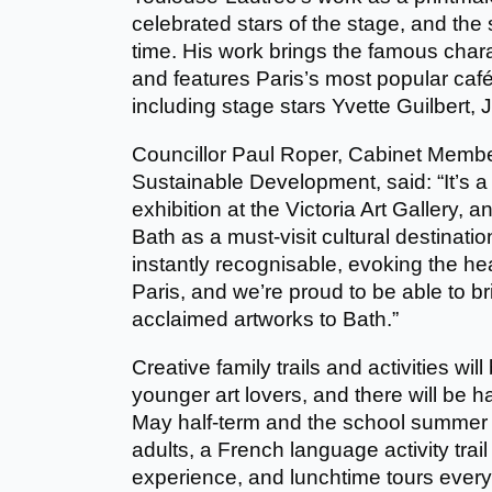
celebrated stars of the stage, and the 
time. His work brings the famous charac
and features Paris’s most popular café
including stage stars Yvette Guilbert, J
Councillor Paul Roper, Cabinet Membe
Sustainable Development, said: “It’s a 
exhibition at the Victoria Art Gallery,
Bath as a must-visit cultural destinati
instantly recognisable, evoking the 
Paris, and we’re proud to be able to br
acclaimed artworks to Bath.”
Creative family trails and activities will 
younger art lovers, and there will be ha
May half-term and the school summer 
adults, a French language activity trail
experience, and lunchtime tours ever