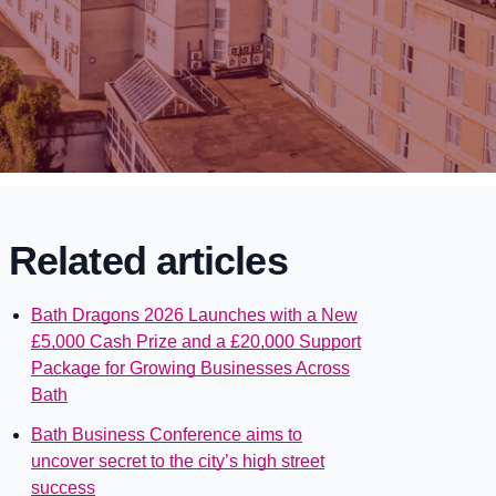
Related articles
Bath Dragons 2026 Launches with a New
£5,000 Cash Prize and a £20,000 Support
Package for Growing Businesses Across
Bath
Bath Business Conference aims to
uncover secret to the city’s high street
success