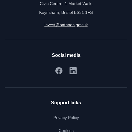
Civic Centre, 1 Market Walk,
Keynsham, Bristol BS31 1FS
invest@bathnes.gov.uk
Social media
Support links
Privacy Policy
Cookies