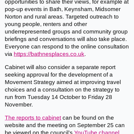
opportunities to share their views, for example at
pop-up events in Bath, Keynsham, Midsomer
Norton and rural areas. Targeted outreach to
young people, renters and other
underrepresented groups and community group
briefings and conversations will also take place.
Everyone can respond to the online consultation
via
https://bathnesplaces.co.uk
.
Cabinet will also consider a separate report
seeking approval for the development of a
Movement Strategy aimed at improving travel
choices and a consultation on the strategy to
run from Tuesday 14 October to Friday 28
November.
The reports to cabinet
can be found on the
website and the meeting on September 25 can
be viewed on the council’s
YouTube channel
.