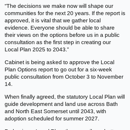
“The decisions we make now will shape our
communities for the next 20 years. If the report is
approved, it is vital that we gather local
evidence. Everyone should be able to share
their views on the options before us in a public
consultation as the first step in creating our
Local Plan 2025 to 2043.”
Cabinet is being asked to approve the Local
Plan Options report to go out for a six-week
public consultation from October 3 to November
14.
When finally agreed, the statutory Local Plan will
guide development and land use across Bath
and North East Somerset until 2043, with
adoption scheduled for summer 2027.