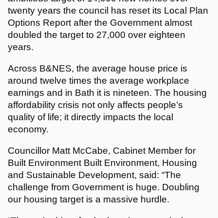
twenty years the council has reset its Local Plan
Options Report after the Government almost
doubled the target to 27,000 over eighteen
years.
Across B&NES, the average house price is
around twelve times the average workplace
earnings and in Bath it is nineteen. The housing
affordability crisis not only affects people’s
quality of life; it directly impacts the local
economy.
Councillor Matt McCabe, Cabinet Member for
Built Environment Built Environment, Housing
and Sustainable Development, said: “The
challenge from Government is huge. Doubling
our housing target is a massive hurdle.