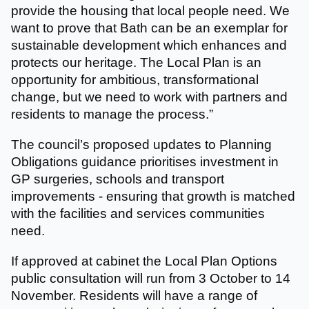
provide the housing that local people need. We
want to prove that Bath can be an exemplar for
sustainable development which enhances and
protects our heritage. The Local Plan is an
opportunity for ambitious, transformational
change, but we need to work with partners and
residents to manage the process.”
The council’s proposed updates to Planning
Obligations guidance prioritises investment in
GP surgeries, schools and transport
improvements - ensuring that growth is matched
with the facilities and services communities
need.
If approved at cabinet the Local Plan Options
public consultation will run from 3 October to 14
November. Residents will have a range of