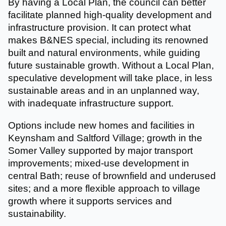
By having a Local Plan, the council can better
facilitate planned high-quality development and
infrastructure provision. It can protect what
makes B&NES special, including its renowned
built and natural environments, while guiding
future sustainable growth. Without a Local Plan,
speculative development will take place, in less
sustainable areas and in an unplanned way,
with inadequate infrastructure support.
Options include new homes and facilities in
Keynsham and Saltford Village; growth in the
Somer Valley supported by major transport
improvements; mixed-use development in
central Bath; reuse of brownfield and underused
sites; and a more flexible approach to village
growth where it supports services and
sustainability.