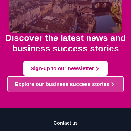
Discover the latest news and
business success stories
Sign-up to our newsletter
Explore our business success stories
Contact us