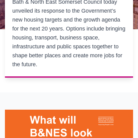
Bath & North East Somerset Council today
unveiled its response to the Government’s
new housing targets and the growth agenda
for the next 20 years. Options include bringing
housing, transport, business space,
infrastructure and public spaces together to
shape better places and create more jobs for
the future.