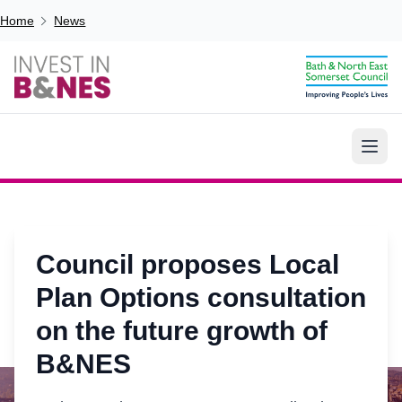
Skip to main content
Breadcrumb
Home
News
Council proposes Local
Plan Options consultation
on the future growth of
B&NES