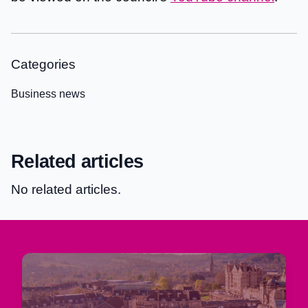
Categories
Business news
Related articles
No related articles.