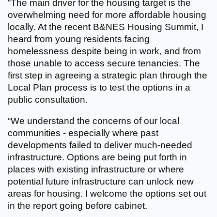
“The main driver for the housing target is the
overwhelming need for more affordable housing
locally. At the recent B&NES Housing Summit, I
heard from young residents facing
homelessness despite being in work, and from
those unable to access secure tenancies. The
first step in agreeing a strategic plan through the
Local Plan process is to test the options in a
public consultation.
“We understand the concerns of our local
communities - especially where past
developments failed to deliver much-needed
infrastructure. Options are being put forth in
places with existing infrastructure or where
potential future infrastructure can unlock new
areas for housing. I welcome the options set out
in the report going before cabinet.