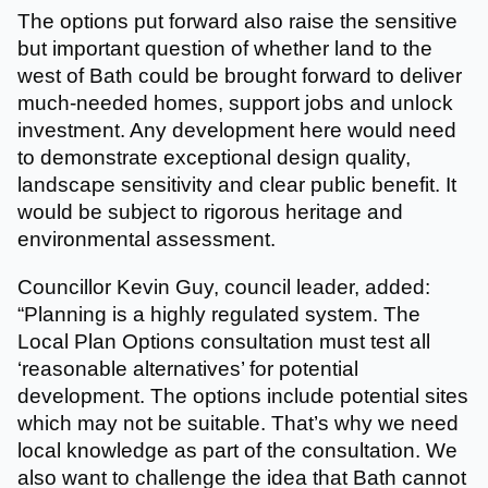
The options put forward also raise the sensitive
but important question of whether land to the
west of Bath could be brought forward to deliver
much-needed homes, support jobs and unlock
investment. Any development here would need
to demonstrate exceptional design quality,
landscape sensitivity and clear public benefit. It
would be subject to rigorous heritage and
environmental assessment.
Councillor Kevin Guy, council leader, added:
“Planning is a highly regulated system. The
Local Plan Options consultation must test all
‘reasonable alternatives’ for potential
development. The options include potential sites
which may not be suitable. That’s why we need
local knowledge as part of the consultation. We
also want to challenge the idea that Bath cannot