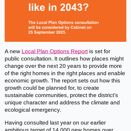
A new
Local Plan Options Report
is set for
public consultation. It outlines how places might
change over the next 20 years to provide more
of the right homes in the right places and enable
economic growth. The report sets out how this
growth could be planned for, to create
sustainable communities, protect the district’s
unique character and address the climate and
ecological emergency.
Having consulted last year on our earlier
ambitious target of 14,000 new homes over