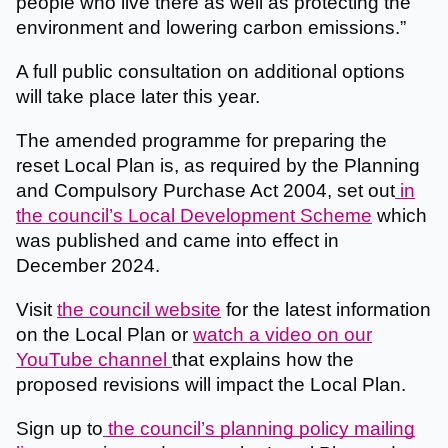
people who live there as well as protecting the
environment and lowering carbon emissions.”
A full public consultation on additional options
will take place later this year.
The amended programme for preparing the
reset Local Plan is, as required by the Planning
and Compulsory Purchase Act 2004, set out
in
the council’s Local Development Scheme
which
was published and came into effect in
December 2024.
Visit
the council website
for the latest information
on the Local Plan or
watch a video on our
YouTube channel
that explains how the
proposed revisions will impact the Local Plan.
Sign up to
the council’s planning policy mailing