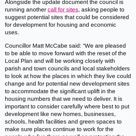
Alongside the update document the council is
running another
call for sites
, asking people to
suggest potential sites that could be considered
for development for housing and economic
uses.
Councillor Matt McCabe said: “We are pleased
to be able to move forward with the reset of the
Local Plan and will be working closely with
parish and town councils and local stakeholders
to look at how the places in which they live could
change and for potential new development sites
to accommodate the significant uplift in the
housing numbers that we need to deliver. It is
important to consider carefully where best to put
development like new homes, businesses,
schools, health facilities and green spaces to
make sure places continue to work for the