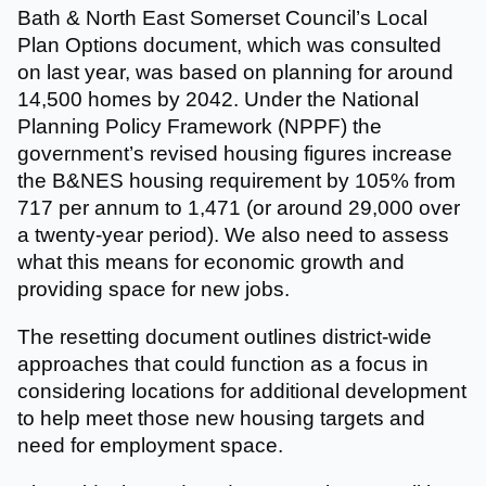
Bath & North East Somerset Council’s Local
Plan Options document, which was consulted
on last year, was based on planning for around
14,500 homes by 2042. Under the National
Planning Policy Framework (NPPF) the
government’s revised housing figures increase
the B&NES housing requirement by 105% from
717 per annum to 1,471 (or around 29,000 over
a twenty-year period). We also need to assess
what this means for economic growth and
providing space for new jobs.
The resetting document outlines district-wide
approaches that could function as a focus in
considering locations for additional development
to help meet those new housing targets and
need for employment space.