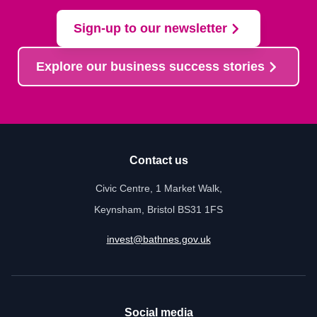
Sign-up to our newsletter
Explore our business success stories
Contact us
Civic Centre, 1 Market Walk,
Keynsham, Bristol BS31 1FS
invest@bathnes.gov.uk
Social media