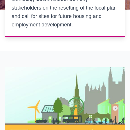
stakeholders on the resetting of the local plan
and call for sites for future housing and
employment development.