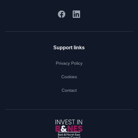
Support links
Privacy Policy
Cookies
Contact