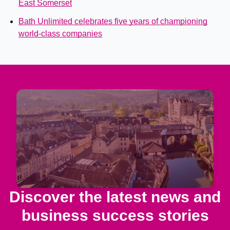
East Somerset
Bath Unlimited celebrates five years of championing
world-class companies
Discover the latest news and
business success stories