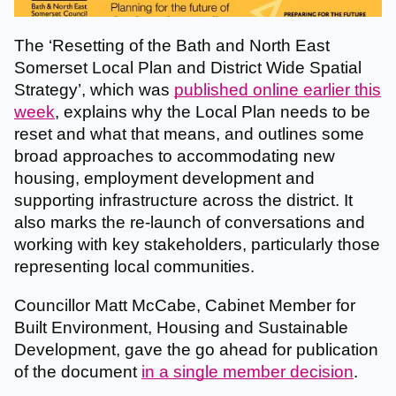
The ‘Resetting of the Bath and North East
Somerset Local Plan and District Wide Spatial
Strategy’, which was
published online earlier this
week
, explains why the Local Plan needs to be
reset and what that means, and outlines some
broad approaches to accommodating new
housing, employment development and
supporting infrastructure across the district. It
also marks the re-launch of conversations and
working with key stakeholders, particularly those
representing local communities.
Councillor Matt McCabe, Cabinet Member for
Built Environment, Housing and Sustainable
Development, gave the go ahead for publication
of the document
in a single member decision
.