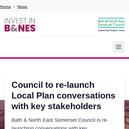
Skip to main content
Breadcrumb
Home
News
Council to re-launch
Local Plan conversations
with key stakeholders
Bath & North East Somerset Council is re-
launching conversations with key