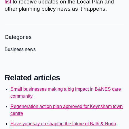
list
to receive updates on the Local Plan and
other planning policy news as it happens.
Categories
Business news
Related articles
Small businesses making a big impact in B&NES care
community
Regeneration action plan approved for Keynsham town
centre
Have your say on shaping the future of Bath & North