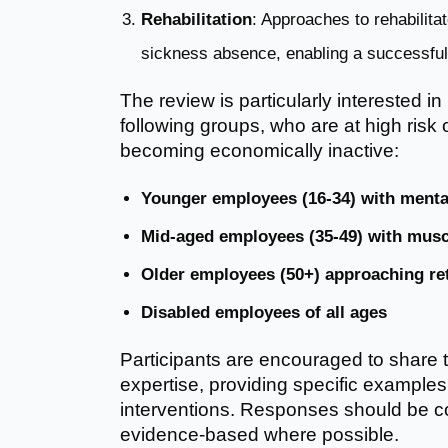
Rehabilitation
: Approaches to rehabilit
sickness absence, enabling a successful 
The review is particularly interested in
following groups, who are at high ris
becoming economically inactive:
Younger employees (16-34) with menta
Mid-aged employees (35-49) with musc
Older employees (50+) approaching re
Disabled employees of all ages
Participants are encouraged to share 
expertise, providing specific examples
interventions. Responses should be co
evidence-based where possible.