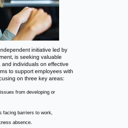
ndependent initiative led by
nment, is seeking valuable
 and individuals on effective
ims to support employees with
ocusing on three key areas:
h issues from developing or
 facing barriers to work,
ckness absence.