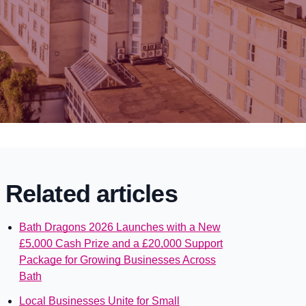
Related articles
Bath Dragons 2026 Launches with a New
£5,000 Cash Prize and a £20,000 Support
Package for Growing Businesses Across
Bath
Local Businesses Unite for Small