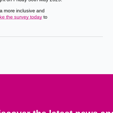
g a more inclusive and
ke the survey today
to