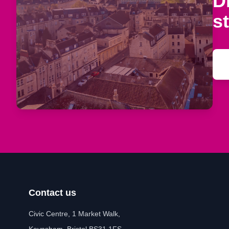
D
s
Contact us
Civic Centre, 1 Market Walk,