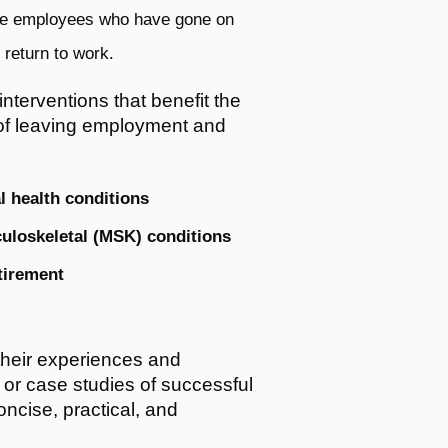
ate employees who have gone on
return to work.
 interventions that benefit the
k of leaving employment and
l health conditions
uloskeletal (MSK) conditions
tirement
their experiences and
 or case studies of successful
ncise, practical, and