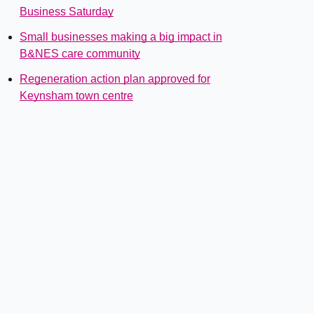
Business Saturday
Small businesses making a big impact in
B&NES care community
Regeneration action plan approved for
Keynsham town centre