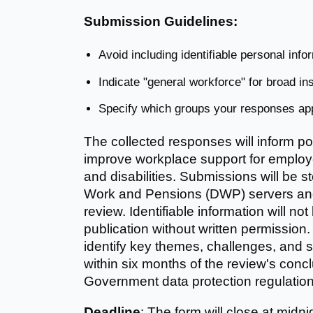
Submission Guidelines:
Avoid including identifiable personal info
Indicate "general workforce" for broad ins
Specify which groups your responses appl
The collected responses will inform p
improve workplace support for employe
and disabilities. Submissions will be 
Work and Pensions (DWP) servers and 
review. Identifiable information will not
publication without written permission.
identify key themes, challenges, and s
within six months of the review's concl
Government data protection regulation
Deadline
: The form will close at midn