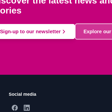
iscover the latest news a
tories
Sign-up to our newsletter
Explore our
Social media