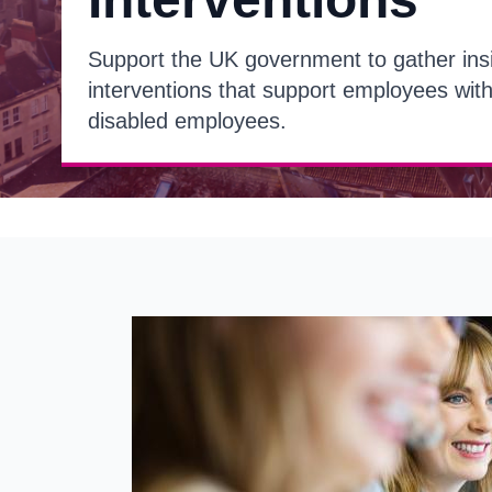
Support the UK government to gather ins
interventions that support employees with
disabled employees.