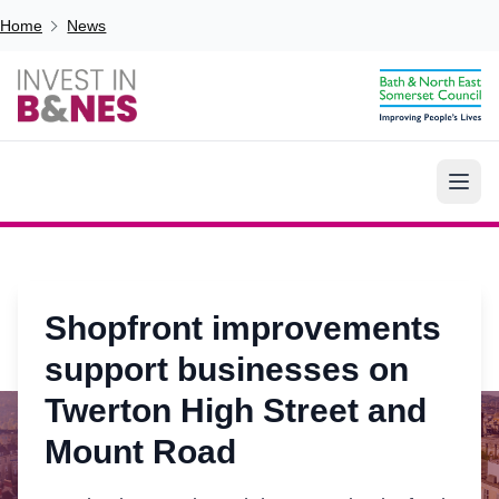
Skip to main content
Breadcrumb
Home
News
Shopfront improvements
support businesses on
Twerton High Street and
Mount Road