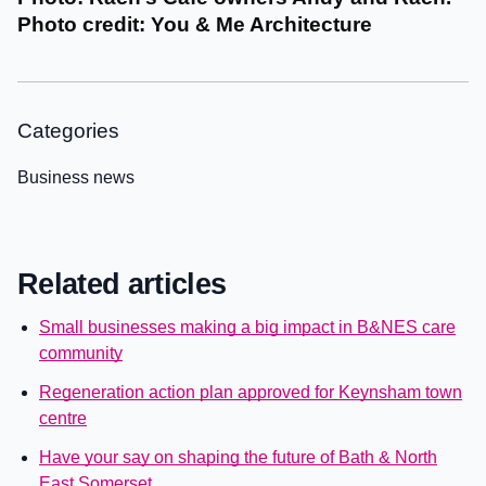
Photo credit: You & Me Architecture
Categories
Business news
Related articles
Small businesses making a big impact in B&NES care
community
Regeneration action plan approved for Keynsham town
centre
Have your say on shaping the future of Bath & North
East Somerset