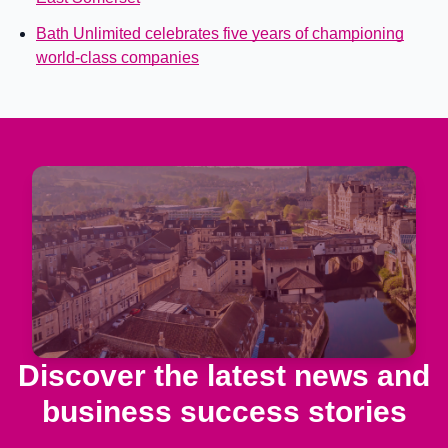
Bath Unlimited celebrates five years of championing
world-class companies
Discover the latest news and
business success stories