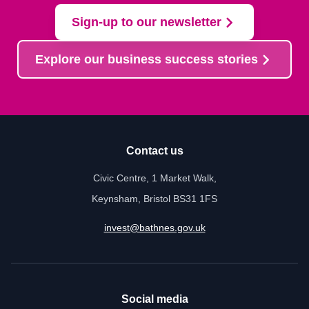
Sign-up to our newsletter
Explore our business success stories
Contact us
Civic Centre, 1 Market Walk,
Keynsham, Bristol BS31 1FS
invest@bathnes.gov.uk
Social media