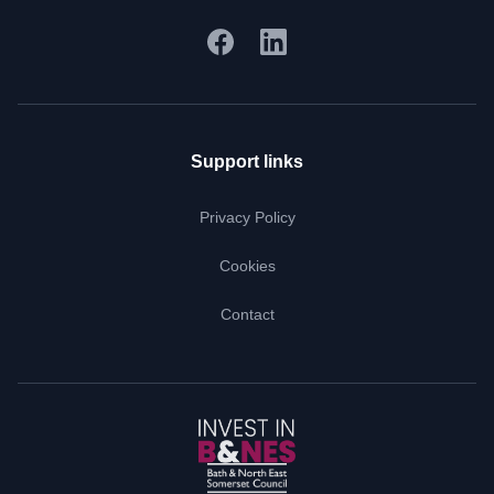
Support links
Privacy Policy
Cookies
Contact