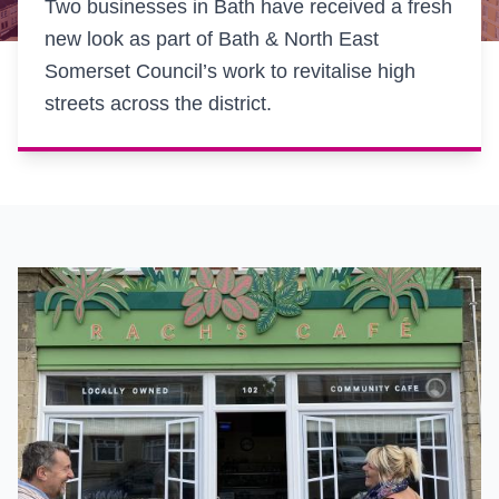
Two businesses in Bath have received a fresh
new look as part of Bath & North East
Somerset Council’s work to revitalise high
streets across the district.