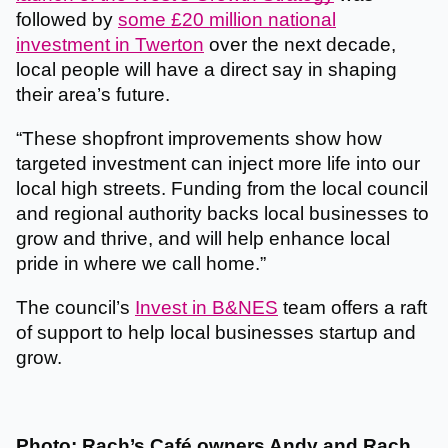
followed by
some £20 million national
investment in Twerton
over the next decade,
local people will have a direct say in shaping
their area’s future.
“These shopfront improvements show how
targeted investment can inject more life into our
local high streets. Funding from the local council
and regional authority backs local businesses to
grow and thrive, and will help enhance local
pride in where we call home.”
The council’s
Invest in B&NES
team offers a raft
of support to help local businesses startup and
grow.
Photo: Rach’s Café owners Andy and Rach.