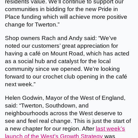
residents value. We’ll continue to support our
communities in bidding for the new Pride in
Place funding which will achieve more positive
change for Twerton.”
Shop owners Rach and Andy said: “We’ve
noted our customers’ great appreciation for
having a café on Mount Road, which has acted
as a social hub and catalyst for the local
community since we opened. We’re looking
forward to our crochet club opening in the café
next week.”
Helen Godwin, Mayor of the West of England,
said: “Twerton, Southdown, and
neighbourhoods across the West deserve to
see and feel real change. This is just the start of
a new chapter for our region. After
last week’s
launch of the West’s Growth Strategy
was