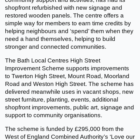
shopfront refurbished with new signage and
restored wooden panels. The centre offers a
simple way for members to earn time credits by
helping neighbours and ‘spend’ them when they
need a hand themselves, helping to build
stronger and connected communities.
The Bath Local Centres High Street
Improvement Scheme supports improvements
to Twerton High Street, Mount Road, Moorland
Road and Weston High Street. The scheme has
delivered meanwhile uses in vacant shops, new
street furniture, planting, events, additional
shopfront improvements, public art, signage and
support to community organisations.
The scheme is funded by £295,000 from the
West of England Combined Authority’s ‘Love our