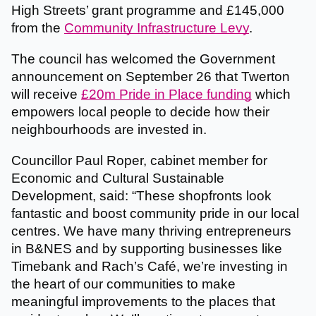
High Streets’ grant programme and £145,000
from the
Community Infrastructure Levy
.
The council has welcomed the Government
announcement on September 26 that Twerton
will receive
£20m Pride in Place funding
which
empowers local people to decide how their
neighbourhoods are invested in.
Councillor Paul Roper, cabinet member for
Economic and Cultural Sustainable
Development, said: “These shopfronts look
fantastic and boost community pride in our local
centres. We have many thriving entrepreneurs
in B&NES and by supporting businesses like
Timebank and Rach’s Café, we’re investing in
the heart of our communities to make
meaningful improvements to the places that