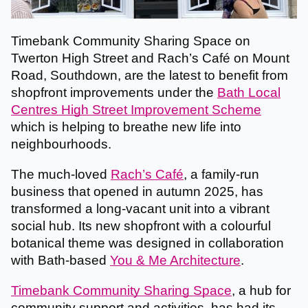
Timebank Community Sharing Space on
Twerton High Street and Rach’s Café on Mount
Road, Southdown, are the latest to benefit from
shopfront improvements under the
Bath Local
Centres High Street Improvement Scheme
which is helping to breathe new life into
neighbourhoods.
The much-loved
Rach’s Café
, a family-run
business that opened in autumn 2025, has
transformed a long-vacant unit into a vibrant
social hub. Its new shopfront with a colourful
botanical theme was designed in collaboration
with Bath-based
You & Me Architecture
.
Timebank Community Sharing Space
, a hub for
community support and activities, has had its